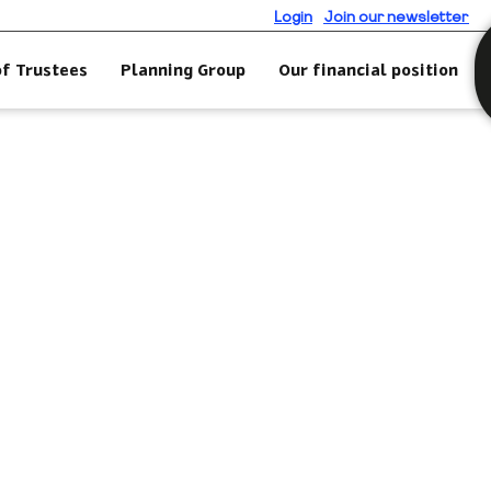
Login
Join our newsletter
of Trustees
Planning Group
Our financial position