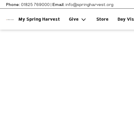
Phone:
01825 769000 |
Email:
info@springharvest.org
My Spring Harvest
Give
Store
Day Vis