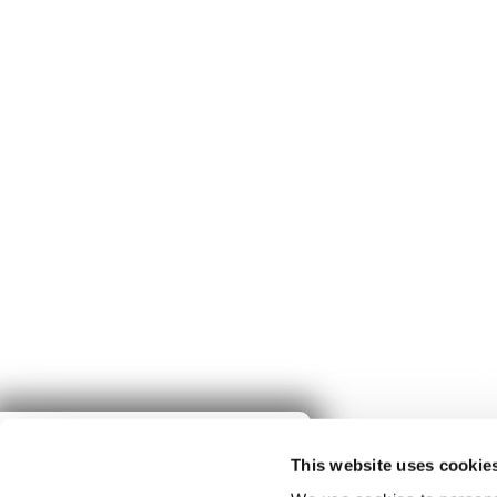
Give to
This website uses cookie
Spring Harvest