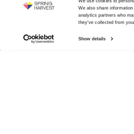
We use cookies to personal
Support the work of Spring Harvest -
We also share information 
help us to fight for the next generation.
Events
analytics partners who may
GIVE NOW
they’ve collected from your
Exhibition
Show details
Search
for:
© SPRIN