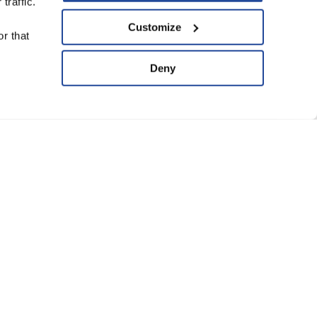
traffic.
upport Us
Customize
r that
ve
Deny
ard of Trustees
anning Group
atement of Faith
eguarding Policy
Conditions