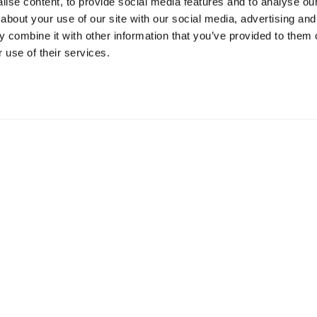
ise content, to provide social media features and to analyse our 
about your use of our site with our social media, advertising and
Resources
S
 combine it with other information that you’ve provided to them o
 use of their services.
Shop
Gi
Prisons
Bo
Team Login
Pl
St
Saf
Email:
info@springharvest.org
Phone:
01825 769000
G HARVEST 2020-2026
Privacy Policy
Cookie Policy
Terms & 