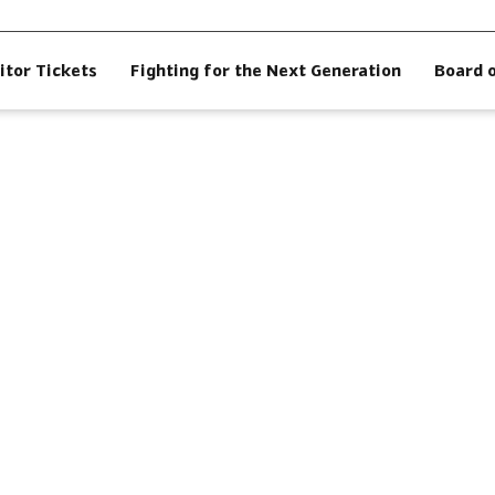
itor Tickets
Fighting for the Next Generation
Board 