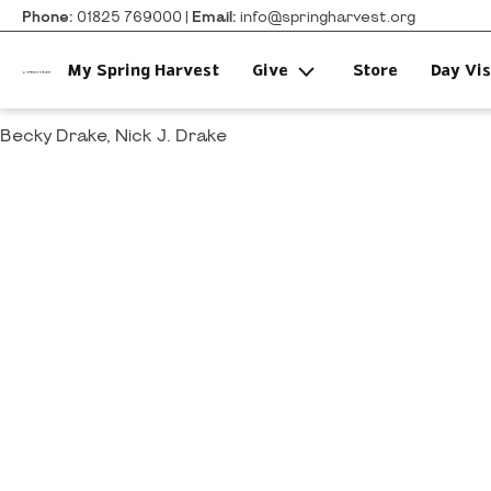
Phone:
01825 769000 |
Email:
info@springharvest.org
My Spring Harvest
Give
Store
Day Vis
Becky Drake, Nick J. Drake