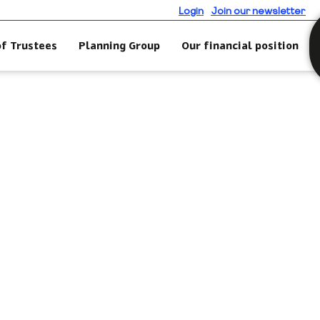
Login
Join our newsletter
of Trustees
Planning Group
Our financial position