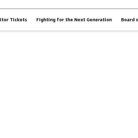
itor Tickets
Fighting for the Next Generation
Board 