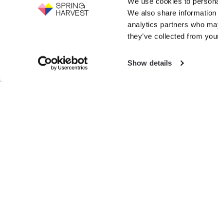
We use cookies to personal
Support the work of Spring Harvest -
We also share information 
help us to fight for the next generation.
Events
analytics partners who may
GIVE NOW
they’ve collected from your
Exhibition
Show details
Search
for:
© SPRIN