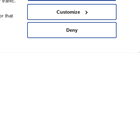
traffic.
upport Us
Customize
r that
ve
Deny
ard of Trustees
anning Group
atement of Faith
eguarding Policy
Conditions