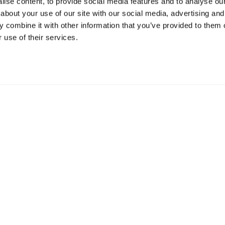
ise content, to provide social media features and to analyse our 
about your use of our site with our social media, advertising and
Resources
S
 combine it with other information that you’ve provided to them o
 use of their services.
Shop
Gi
Prisons
Bo
Team Login
Pl
St
Saf
Email:
info@springharvest.org
Phone:
01825 769000
G HARVEST 2020-2026
Privacy Policy
Cookie Policy
Terms & 