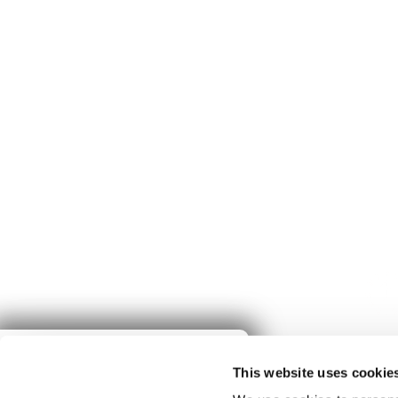
Give to
This website uses cookie
Spring Harvest