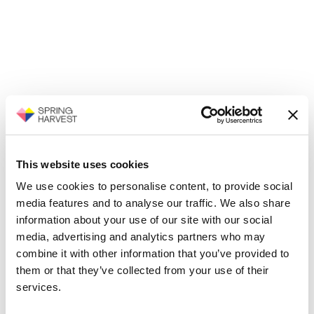
This website uses cookies
We use cookies to personalise content, to provide social
media features and to analyse our traffic. We also share
information about your use of our site with our social
media, advertising and analytics partners who may
combine it with other information that you’ve provided to
them or that they’ve collected from your use of their
services.