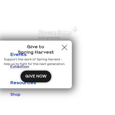
Give to
Spring Harvest
Events
Support the work of Spring Harvest -
help us to fight for the next generation.
Exhibition
GIVE NOW
Resources
Shop
Prisons
Team Login