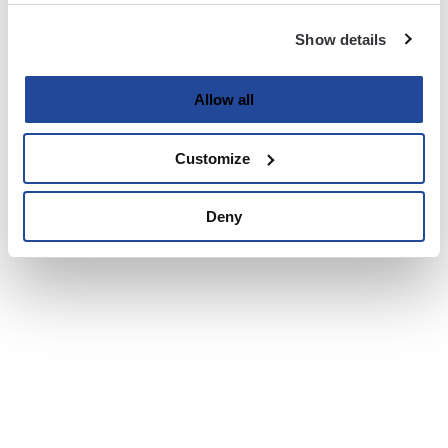
Show details
Allow all
Customize
Deny