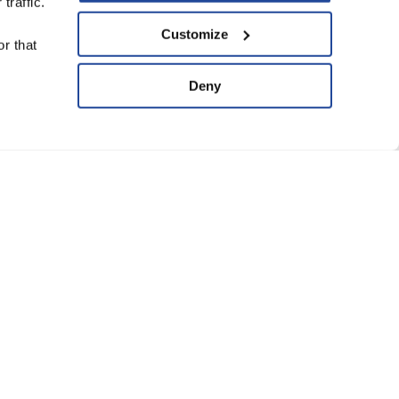
traffic.
upport Us
Customize
r that
ve
Deny
ard of Trustees
anning Group
atement of Faith
eguarding Policy
Conditions