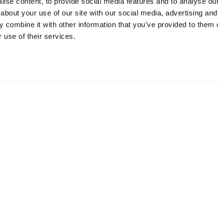
ise content, to provide social media features and to analyse our 
about your use of our site with our social media, advertising and
Resources
S
 combine it with other information that you’ve provided to them o
 use of their services.
Shop
Gi
Prisons
Bo
Team Login
Pl
St
Saf
Email:
info@springharvest.org
Phone:
01825 769000
G HARVEST 2020-2026
Privacy Policy
Cookie Policy
Terms & 