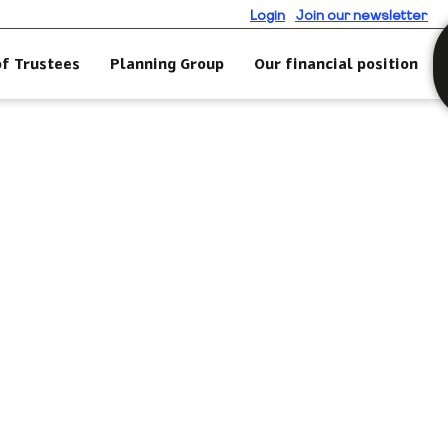
Login
Join our newsletter
of Trustees
Planning Group
Our financial position