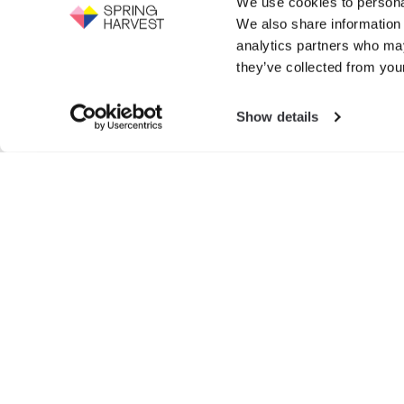
We use cookies to personal
Support the work of Spring Harvest -
We also share information 
help us to fight for the next generation.
Events
analytics partners who may
GIVE NOW
they’ve collected from your
Exhibition
Show details
Search
for:
© SPRIN