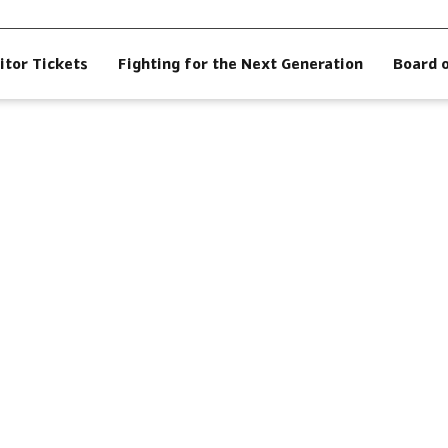
itor Tickets
Fighting for the Next Generation
Board 