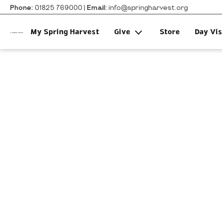
Phone:
01825 769000 |
Email:
info@springharvest.org
My Spring Harvest
Give
Store
Day Vis