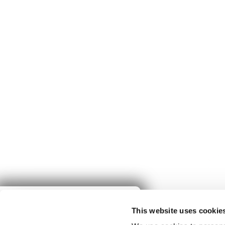
Give to
This website uses cookie
Spring Harvest