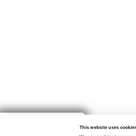
Give to
This website uses cookie
Spring Harvest