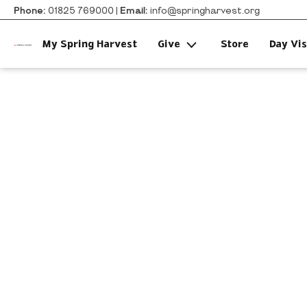
Phone:
01825 769000 |
Email:
info@springharvest.org
My Spring Harvest
Give
Store
Day Vis