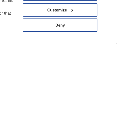
traffic.
upport Us
Customize
r that
ve
Deny
ard of Trustees
anning Group
atement of Faith
eguarding Policy
Conditions