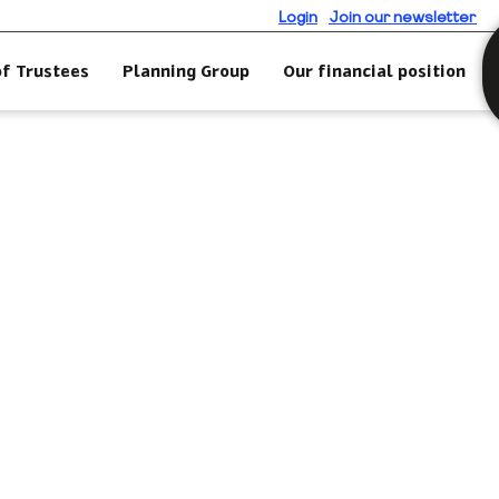
Login
Join our newsletter
of Trustees
Planning Group
Our financial position