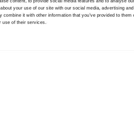
ise content, to provide social media features and to analyse our 
about your use of our site with our social media, advertising and
Resources
S
 combine it with other information that you’ve provided to them o
 use of their services.
Shop
Gi
Prisons
Bo
Team Login
Pl
St
Saf
Email:
info@springharvest.org
Phone:
01825 769000
G HARVEST 2020-2026
Privacy Policy
Cookie Policy
Terms & 