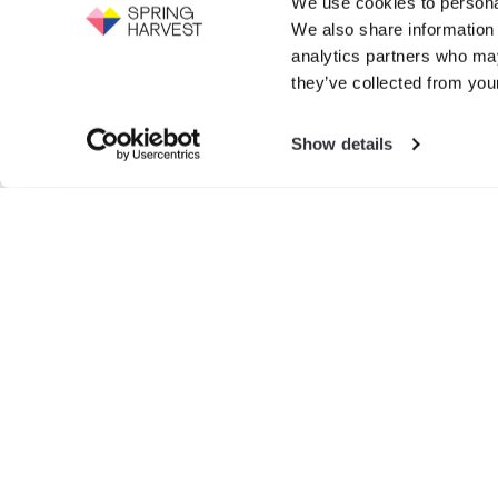
We use cookies to personal
Support the work of Spring Harvest -
We also share information 
help us to fight for the next generation.
Events
analytics partners who may
GIVE NOW
they’ve collected from your
Exhibition
Show details
Search
for:
© SPRIN