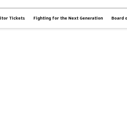
itor Tickets
Fighting for the Next Generation
Board 