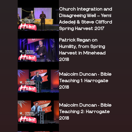
Church Integration and
Disagreeing Well – Yemi
Adedeji & Steve Clifford
Spring Harvest 2017
Patrick Regan on
Humility, from Spring
Harvest in Minehead
2018
Malcolm Duncan - Bible
Teaching 1: Harrogate
2018
Malcolm Duncan - Bible
Teaching 2: Harrogate
2018