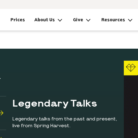
Prices
About Us
Give
Resources
Legendary Talks
Legendary talks from the past and present,
live from Spring Harvest.