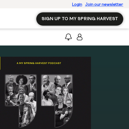
Login
Join our newsletter
SIGN UP TO MY SPRING HARVEST