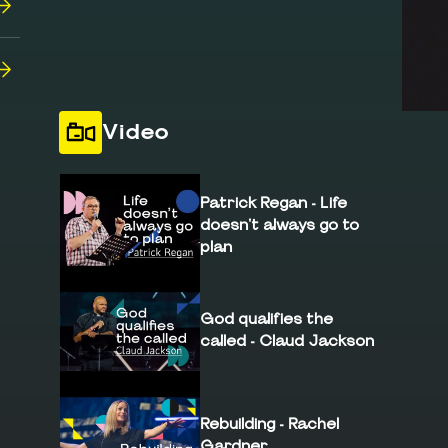
Video
Patrick Regan - Life
doesn't always go to
plan
God qualifies the
called - Claud Jackson
Rebuilding - Rachel
Gardner