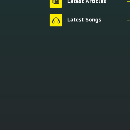
Latest Articles
Latest Songs