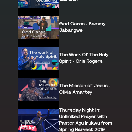
God Cares - Sammy
Jabangwe
The Work Of The Holy
Spirit - Cris Rogers
The Mission of Jesus -
Olivia Amartey
Thursday Night In:
Unlimited Prayer with
Pastor Agu Irukwu from
Spring Harvest 2019