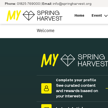
Phone:
01825 769000 |
Email:
info@springharvest.org
Home
Event
Welcome
Complete your profile
See curated content
and rewards based on
your interests