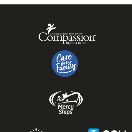
trained and they cannot be responsible for
ensuring medication is taken at specific times.
Team members may administer a limited list of
medication if they have received appropriate
instruction and if a parent or guardian has given
written consent. If your child may need help with
medication during their programme please
contact us so we can let you know whether or
not our team can help. Children who can and do
administer their own medication, such as an
inhaler, may do so as required within the
programme.
Outside the Spring Harvest programme, the
Butlin's SKYPARK
is designed for children up to 12
years old. Sensory surprises and wheelchair-
accessible features allow children of all ages and
abilities to play together.