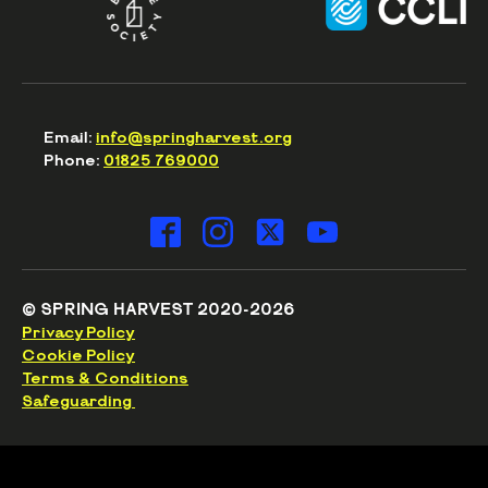
Email:
info@springharvest.org
Phone:
01825 769000
© SPRING HARVEST 2020-2026
Privacy Policy
Cookie Policy
Terms & Conditions
Safeguarding