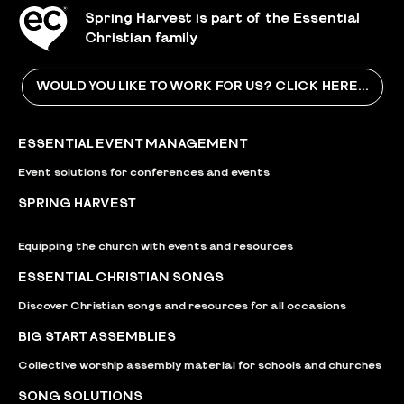
Spring Harvest is part of the Essential
Christian family
WOULD YOU LIKE TO WORK FOR US? CLICK HERE...
ESSENTIAL EVENT MANAGEMENT
Event solutions for conferences and events
SPRING HARVEST
Equipping the church with events and resources
ESSENTIAL CHRISTIAN SONGS
Discover Christian songs and resources for all occasions
BIG START ASSEMBLIES
Collective worship assembly material for schools and churches
SONG SOLUTIONS