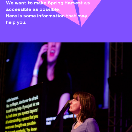
We want to make Spring Harvest as
accessible as possible.
Here is some information that may
help you.