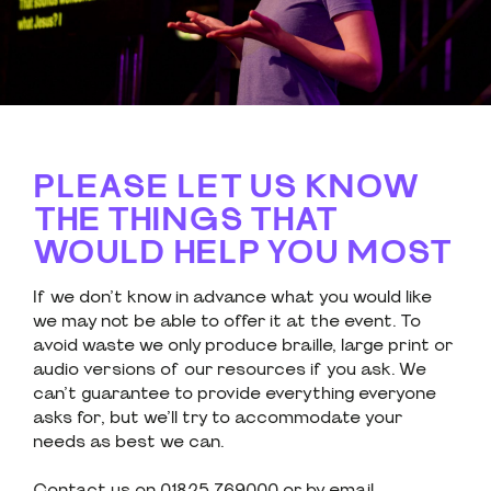
PLEASE LET US KNOW
THE THINGS THAT
WOULD HELP YOU MOST
If we don’t know in advance what you would like
we may not be able to offer it at the event. To
avoid waste we only produce braille, large print or
audio versions of our resources if you ask. We
can’t guarantee to provide everything everyone
asks for, but we’ll try to accommodate your
needs as best we can.
Contact us on 01825 769000 or by email