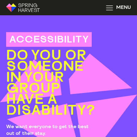
MENU
ACCESSIBILITY
DO YOU OR
SOMEONE
IN YOUR
GROUP
HAVE A
DISABILITY?
We want everyone to get the best
out of their stay.