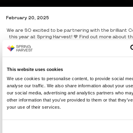
February 20, 2025
We are SO excited to be partnering with the brilliant 
this year at Spring Harvest! 💙 Find out more about the
from Cris in this video, and join us on site in Skegnes
hear even more about their life changing w
This website uses cookies
We use cookies to personalise content, to provide social med
analyse our traffic. We also share information about your use 
our social media, advertising and analytics partners who may
other information that you’ve provided to them or that they’ve
your use of their services.