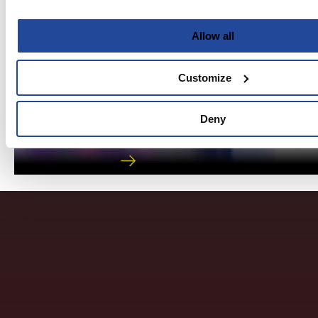
Allow all
Customize
Digital Toolkit
Deny
Helping Kids Notice and Know God