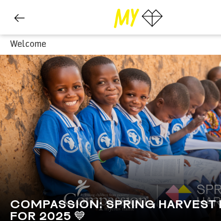
Welcome
COMPASSION: SPRING HARVEST
FOR 2025 💙