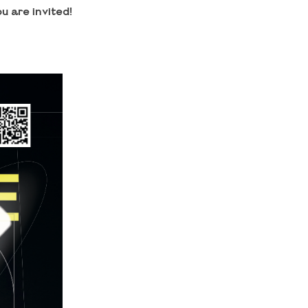
u are invited!