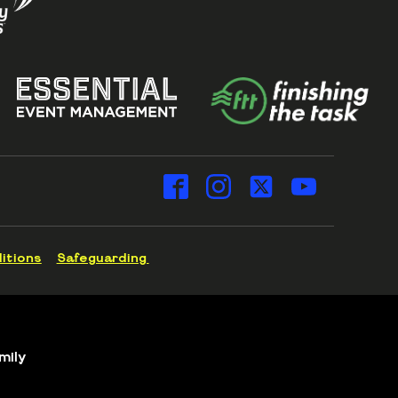
itions
Safeguarding
mily