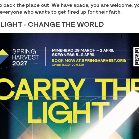
o pack the place out. We have space, you are welcome, yo
 everyone who wants to get fired up for their faith.
 LIGHT - CHANGE THE WORLD