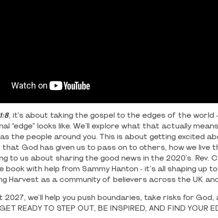
1:8
, it’s about taking the gospel to the edges of the world
l “edge” looks like. We'll explore what that actually means 
ll as the people around you. This is about getting excited a
t that God has given us to pass on to others, how we live t
ng to us about sharing the good news in the 2020's. Rev. C
e book with help from Sammy Hanton - it's all shaping up t
g Harvest as a community of believers across the UK an
 2027, we’ll help you push boundaries, take risks for God,
e. GET READY TO STEP OUT, BE INSPIRED, AND FIND YOUR 