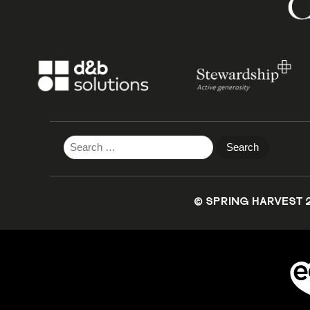
Search
for:
© SPRING HARVEST 