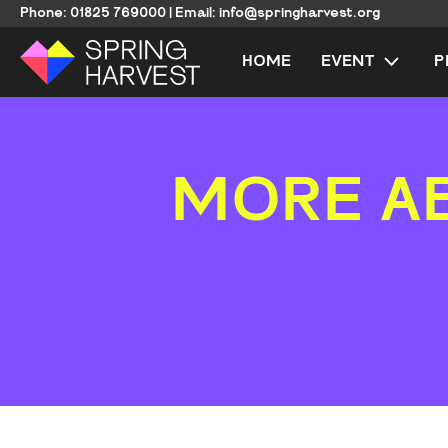
Phone:
01825 769000
|
Email:
info@springharvest.org
HOME
EVENT
P
MORE A