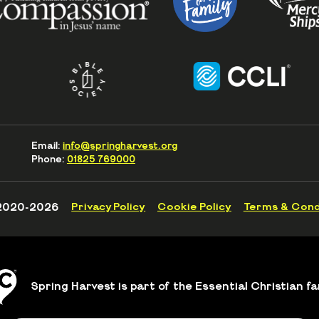
Email:
info@springharvest.org
Phone:
01825 769000
2020-2026
Privacy Policy
Cookie Policy
Terms & Cond
Spring Harvest is part of the Essential Christian fa