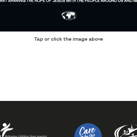
Tap or click the image above