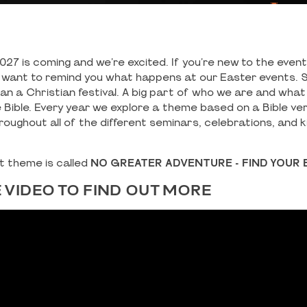
027 is coming and we're excited. If you're new to the even
st want to remind you what happens at our Easter events. S
n a Christian festival. A big part of who we are and what
e Bible. Every year we explore a theme based on a Bible ve
roughout all of the different seminars, celebrations, and 
nt theme is called
NO GREATER ADVENTURE - FIND YOUR 
 VIDEO TO FIND OUT MORE