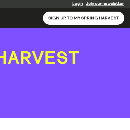
Login
Join our newsletter
SIGN UP TO MY SPRING HARVEST
HARVEST