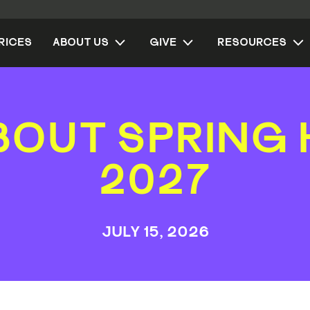
RICES
ABOUT US
GIVE
RESOURCES
BOUT SPRING 
2027
JULY 15, 2026