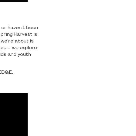
t or haven't been
pring Harvest is
 we're about is
rse – we explore
kids and youth
EDGE.