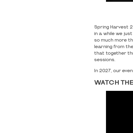
Spring Harvest 2
in a while we ju
so much more tha
learning from th
that together th
sessions.
In 2027, our eve
WATCH THE