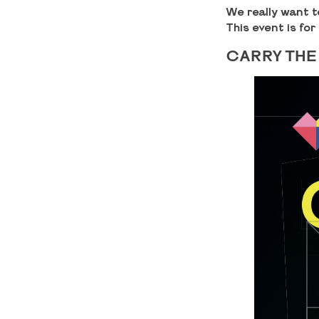
We really want t
This event is for
CARRY THE