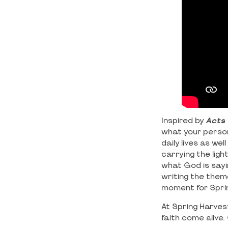
Inspired by
Acts 
what your persona
daily lives as we
carrying the ligh
what God is sayi
writing the them
moment for Sprin
At Spring Harvest
faith come aliv