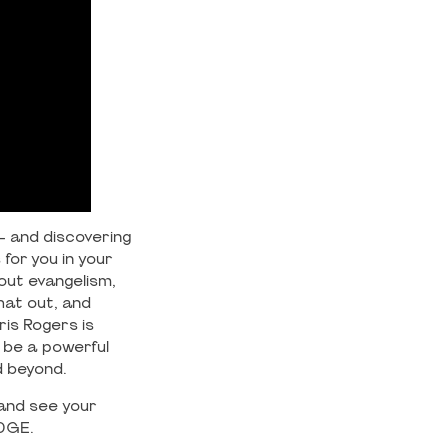
 – and discovering
for you in your
bout evangelism,
hat out, and
ris Rogers is
o be a powerful
d beyond.
 and see your
EDGE.