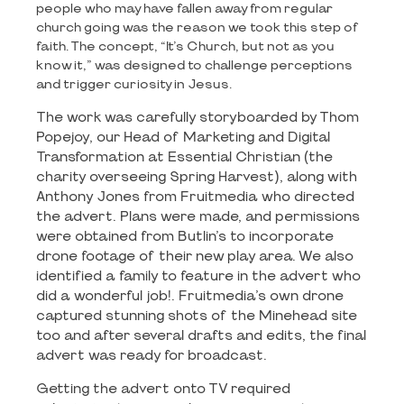
people who may have fallen away from regular
church going was the reason we took this step of
faith. The concept, “It’s Church, but not as you
know it,” was designed to challenge perceptions
and trigger curiosity in Jesus.
The work was carefully storyboarded by Thom
Popejoy, our Head of Marketing and Digital
Transformation at Essential Christian (the
charity overseeing Spring Harvest), along with
Anthony Jones from Fruitmedia who directed
the advert. Plans were made, and permissions
were obtained from Butlin’s to incorporate
drone footage of their new play area. We also
identified a family to feature in the advert who
did a wonderful job!. Fruitmedia’s own drone
captured stunning shots of the Minehead site
too and after several drafts and edits, the final
advert was ready for broadcast.
Getting the advert onto TV required