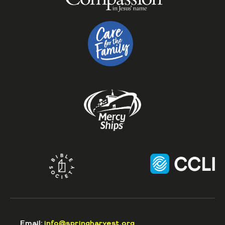
Email:
info@springharvest.org