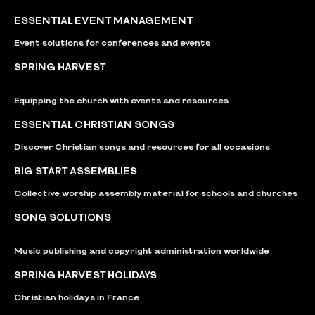
ESSENTIAL EVENT MANAGEMENT
Event solutions for conferences and events
SPRING HARVEST
Equipping the church with events and resources
ESSENTIAL CHRISTIAN SONGS
Discover Christian songs and resources for all occasions
BIG START ASSEMBLIES
Collective worship assembly material for schools and churches
SONG SOLUTIONS
Music publishing and copyright administration worldwide
SPRING HARVEST HOLIDAYS
Christian holidays in France