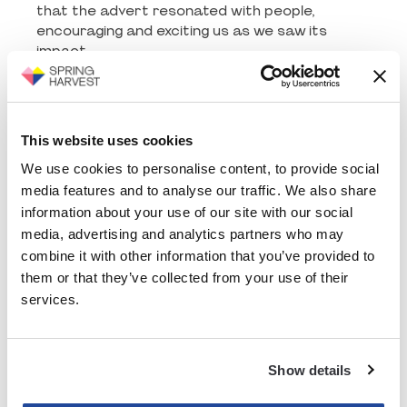
that the advert resonated with people,
encouraging and exciting us as we saw its
impact.
This same advert was also used on social
platforms Instagram, Facebook and X - to
increase awareness about Spring Harvest.
This website uses cookies
Alongside this, you might have seen it on TBNUK
too, a Christian TV channel. So this was well
We use cookies to personalise content, to provide social
worth the effort it took, where one piece of
media features and to analyse our traffic. We also share
content, was able to be used over many
information about your use of our site with our social
different platforms and audiences to reach
media, advertising and analytics partners who may
thousands of people. By carefully selecting the
combine it with other information that you’ve provided to
month we picked to air it, which worked for us,
them or that they’ve collected from your use of their
we were also able to make it more affordable
services.
and reach an exponentially higher number of
people.
This project showcased the strength of our
Show details
long-standing relationship with Fruitmedia, who
took our vision and worked collaboratively with