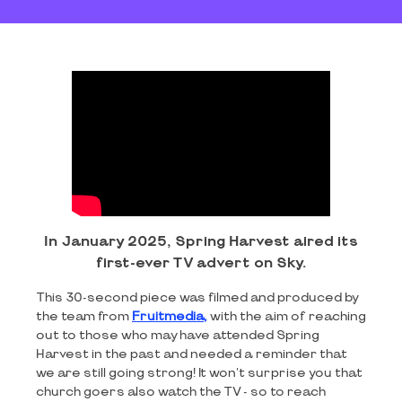
In January 2025, Spring Harvest aired its
first-ever TV advert on Sky.
This 30-second piece was filmed and produced by
the team from
Fruitmedia,
with the aim of reaching
out to those who may have attended Spring
Harvest in the past and needed a reminder that
we are still going strong! It won't surprise you that
church goers also watch the TV - so to reach