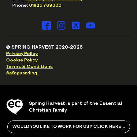
Phone:
01825 769000
© SPRING HARVEST 2020-2026
Privacy Policy
Cookie Policy
Terms & Conditions
Safeguarding
Spring Harvest is part of the Essential
Christian family
WOULD YOU LIKE TO WORK FOR US? CLICK HERE...