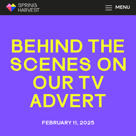
MENU
BEHIND THE
SCENES ON
OUR TV
ADVERT
FEBRUARY 11, 2025