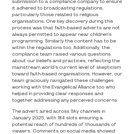
submission to a compliance company to ensure
it adhered to broadcasting regulations,
particularly those related to religious
organisations. One key discovery during this
process was that faith-based adverts are not
always permitted to appear near children’s
programming. Similarly the content has to be
within the regulations too. Additionally, the
compliance team raised various questions
about our beliefs and practices, reflecting the
mainstream world’s current level of skepticism
toward faith-based organisations. However, our
team graciously navigated these challenges
working with the Evangelical Alliance too who
helped in providing clear responses and
together addressing any perceived concerns.
The advert aired across Sky channels in
January 2025, with 184 slots ensuring a
potential reach of hundreds of thousands of
viewers. Comments on social media showed