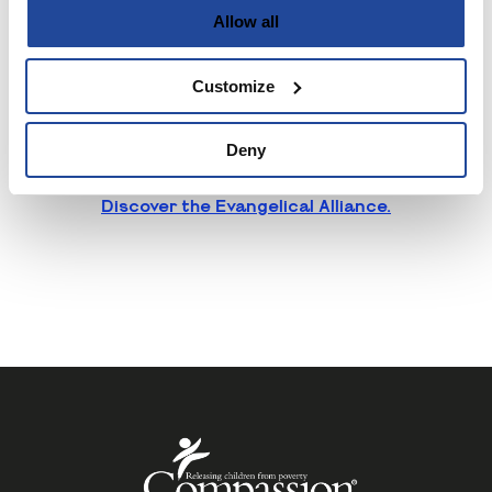
Allow all
the Spring Harvest team to deliver something
exceptional. It’s all part of our strategy to
position Spring Harvest as more than just an
Customize
annual event—it’s a 365-day-a-year ministry
that equips and inspires the church.
Deny
Discover Fruitmedia
Discover the Evangelical Alliance.