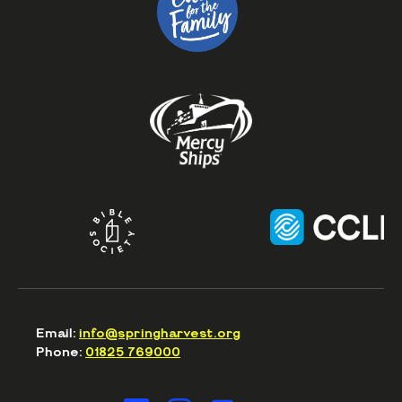
Email:
info@springharvest.org
Phone:
01825 769000