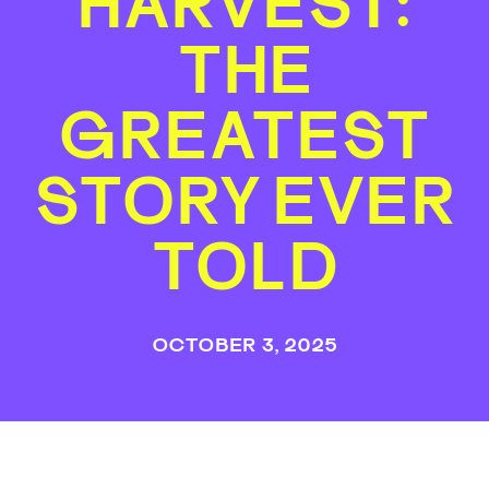
HARVEST:
THE
GREATEST
STORY EVER
TOLD
OCTOBER 3, 2025