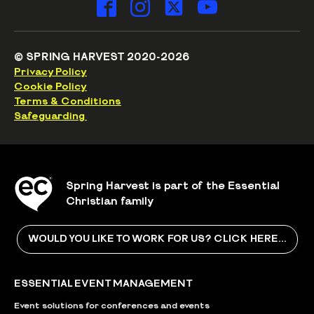
© SPRING HARVEST 2020-2026
Privacy Policy
Cookie Policy
Terms & Conditions
Safeguarding
Spring Harvest is part of the Essential
Christian family
WOULD YOU LIKE TO WORK FOR US? CLICK HERE...
ESSENTIAL EVENT MANAGEMENT
Event solutions for conferences and events