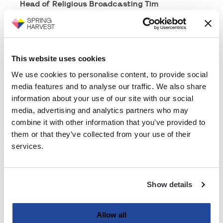
Head of Religious Broadcasting Tim
Pemberton, and Catherine De Souza from
Prison Fellowship
plus
The BIG Sing Choir
, who
will bring some Christmas carols with a
groundbreaking modern twist.
This website uses cookies
But this night isn’t just about coming together
We use cookies to personalise content, to provide social
to sing carols - it’s about celebrating the hope,
media features and to analyse our traffic. We also share
joy, and peace that Christmas brings. We’ll be
information about your use of our site with our social
sharing inspiring stories, reflecting on
media, advertising and analytics partners who may
everything God has done through Spring
Harvest this year, and enjoying a real sense of
combine it with other information that you’ve provided to
community as we kick off the festive season
them or that they’ve collected from your use of their
together.
services.
We would love for you to join us - bring your
friends, your family, and anyone who could do
with a little Christmas cheer.
Show details
Tickets are just £5, and they’re expected to go
quickly, so make sure you grab yours today.
Allow all