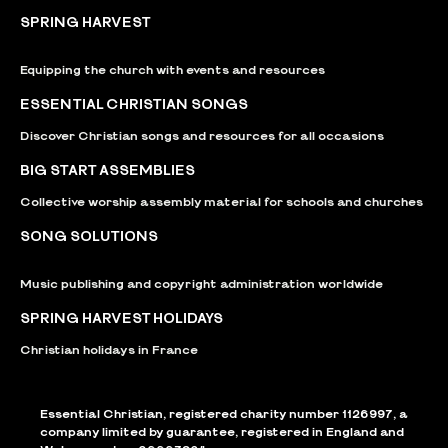
SPRING HARVEST
Equipping the church with events and resources
ESSENTIAL CHRISTIAN SONGS
Discover Christian songs and resources for all occasions
BIG START ASSEMBLIES
Collective worship assembly material for schools and churches
SONG SOLUTIONS
Music publishing and copyright administration worldwide
SPRING HARVEST HOLIDAYS
Christian holidays in France
Essential Christian, registered charity number 1126997, a
company limited by guarantee, registered in England and