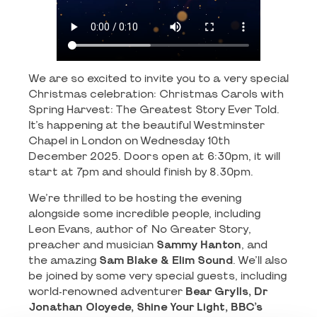
We are so excited to invite you to a very special
Christmas celebration: Christmas Carols with
Spring Harvest: The Greatest Story Ever Told.
It’s happening at the beautiful Westminster
Chapel in London on Wednesday 10th
December 2025. Doors open at 6:30pm, it will
start at 7pm and should finish by 8.30pm.
We’re thrilled to be hosting the evening
alongside some incredible people, including
Leon Evans, author of No Greater Story,
preacher and musician
Sammy Hanton
, and
the amazing
Sam Blake & Elim Sound
. We’ll also
be joined by some very special guests, including
world-renowned adventurer
Bear Grylls, Dr
Jonathan Oloyede, Shine Your Light, BBC’s