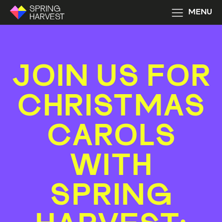
MENU
JOIN US FOR
CHRISTMAS
CAROLS
WITH
SPRING