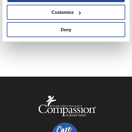
We can’t wait to celebrate Christmas with you!
Customize
BUY A TICKET
Deny