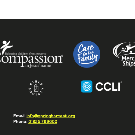
Email:
info@springharvest.org
Phone:
01825 769000