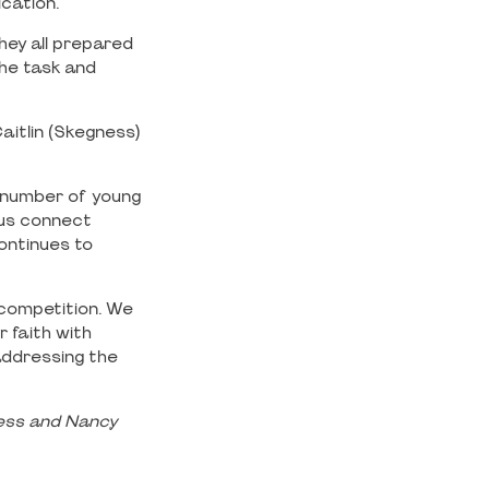
ication.
hey all prepared
the task and
aitlin (Skegness)
 number of young
 us connect
continues to
 competition. We
 faith with
addressing the
ness and Nancy