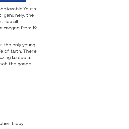
believable Youth
, genuinely, the
ries all
s ranged from 12
r the only young
e of faith. There
azing to see a
ach the gospel.
cher, Libby