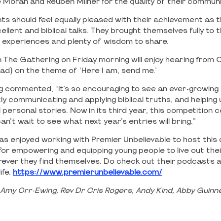
Moran and Reuben Milner for the quality of their commun
ts should feel equally pleased with their achievement as t
ellent and biblical talks. They brought themselves fully to 
experiences and plenty of wisdom to share.
 The Gathering on Friday morning will enjoy hearing from C
ead) on the theme of ‘Here I am, send me.’
 commented, “It’s so encouraging to see an ever-growing
ly communicating and applying biblical truths, and helping
personal stories. Now in its third year, this competition 
can’t wait to see what next year’s entries will bring.”
as enjoyed working with Premier Unbelievable to host this
for empowering and equipping young people to live out their
ever they find themselves. Do check out their podcasts 
ife.
https://www.premierunbelievable.com/
 Amy Orr-Ewing, Rev Dr Cris Rogers, Andy Kind, Abby Guin