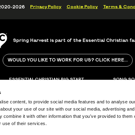
2020-2026
Privacy Policy
Cookie Policy
Terms & Cond
Spring Harvest is part of the Essential Christian fa
WOULD YOU LIKE TO WORK FOR US? CLICK HERE...
ESSENTIAL CHRISTIAN
BIG START
SONG SO
SONGS
ASSEMBLIES
s
with
Discover Christian songs
Collective worship
Music publi
and resources for all
assembly material for
copyright 
ise content, to provide social media features and to analyse our 
occasions
schools and churches
worldwide
about your use of our site with our social media, advertising and
 combine it with other information that you’ve provided to them o
r 1126997, a company limited by
 use of their services.
 number 06667924.