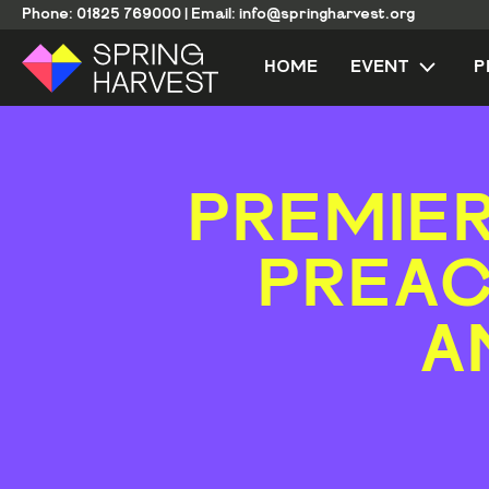
Phone:
01825 769000
|
Email:
info@springharvest.org
HOME
EVENT
P
PREMIER
PREAC
A