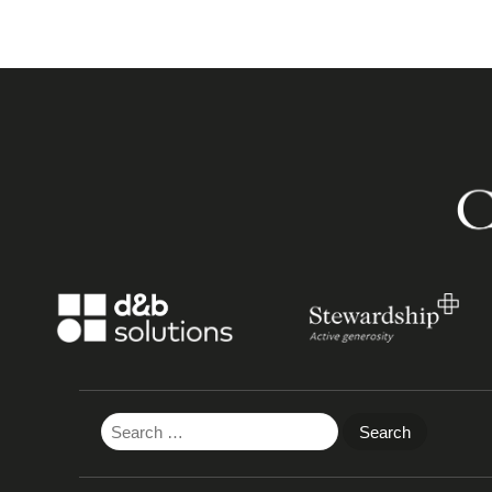
Search
for: