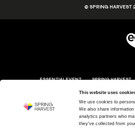
© SPRING HARVEST 
ESSENTIAL EVENT
SPRING HARVEST
MANAGEMENT
This website uses cookie
Event solutions for
Equipping the church 
conferences and events
events and resources
We use cookies to personal
We also share information 
analytics partners who may
Essential Christian, registered charity numbe
they’ve collected from your
guarantee, registered in England and Wales,