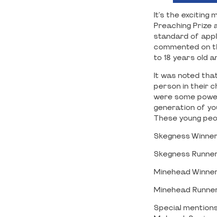
It’s the excitin
Preaching Prize a
standard of appl
commented on the
to 18 years old 
It was noted that
person in their c
were some powerf
generation of yo
These young peop
Skegness Winner
Skegness Runner
Minehead Winner:
Minehead Runner 
Special mentions