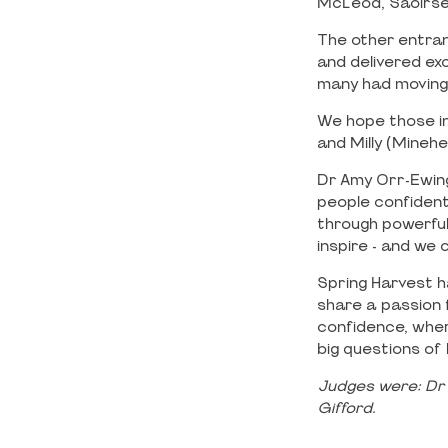
McLeod, Saoirse 
The other entran
and delivered exc
many had moving 
We hope those in
and Milly (Mineh
Dr Amy Orr-Ewing
people confident
through powerful 
inspire - and we 
Spring Harvest h
share a passion 
confidence, wher
big questions of l
Judges were:
Dr
Gifford.