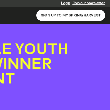
Login
Join our newsletter
SIGN UP TO MY SPRING HARVEST
LE YOUTH
WINNER
NT