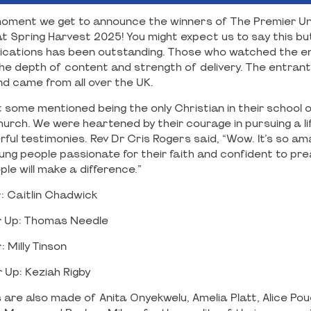
g moment we get to announce the winners of The Premier Un
t Spring Harvest 2025! You might expect us to say this but
ications has been outstanding. Those who watched the ent
 depth of content and strength of delivery. The entrant
and came from all over the UK.
 some mentioned being the only Christian in their school o
hurch. We were heartened by their courage in pursuing a lif
ul testimonies. Rev Dr Cris Rogers said, “Wow. It’s so am
ung people passionate for their faith and confident to pre
le will make a difference.”
: Caitlin Chadwick
 Up: Thomas Needle
 Milly Tinson
Up: Keziah Rigby
 are also made of Anita Onyekwelu, Amelia Platt, Alice Pou