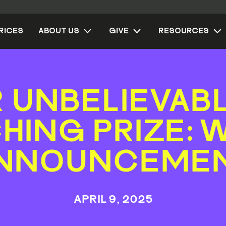
RICES
ABOUT US
GIVE
RESOURCES
 UNBELIEVAB
HING PRIZE: 
NNOUNCEME
APRIL 9, 2025