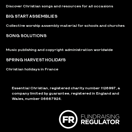
Discover Christian songs and resources for all occasions
BIG START ASSEMBLIES
Collective worship assembly material for schools and churches
SONG SOLUTIONS
Music publishing and copyright administration worldwide
SPRING HARVEST HOLIDAYS
Christian holidays in France
Essential Christian, registered charity number 1126997, a
company limited by guarantee, registered in England and
Wales, number 06667924.