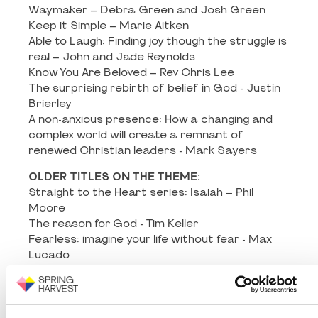
Waymaker – Debra Green and Josh Green
Keep it Simple – Marie Aitken
Able to Laugh: Finding joy though the struggle is
real – John and Jade Reynolds
Know You Are Beloved – Rev Chris Lee
The surprising rebirth of belief in God - Justin
Brierley
A non-anxious presence: How a changing and
complex world will create a remnant of
renewed Christian leaders - Mark Sayers
OLDER TITLES ON THE THEME:
Straight to the Heart series: Isaiah – Phil
Moore
The reason for God - Tim Keller
Fearless: imagine your life without fear - Max
Lucado
If you want to walk on the water you’ve got to
get out of the boat - John Ortberg
The language of God - Francis Collins
AHA: The moment that changes everything -