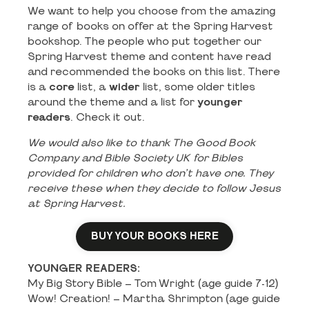
We want to help you choose from the amazing
range of books on offer at the Spring Harvest
bookshop. The people who put together our
Spring Harvest theme and content have read
and recommended the books on this list. There
is a
core
list, a
wider
list, some older titles
around the theme and a list for
younger
readers
. Check it out.
We would also like to thank The Good Book
Company and Bible Society UK for Bibles
provided for children who don’t have one. They
receive these when they decide to follow Jesus
at Spring Harvest.
BUY YOUR BOOKS HERE
YOUNGER READERS:
My Big Story Bible – Tom Wright (age guide 7-12)
Wow! Creation! – Martha Shrimpton (age guide