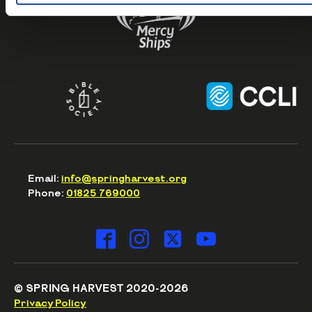
Email:
info@springharvest.org
Phone:
01825 769000
© SPRING HARVEST 2020-2026
Privacy Policy