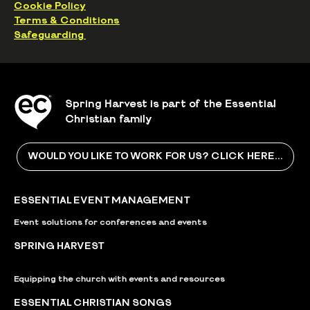
Cookie Policy
Terms & Conditions
Safeguarding
Spring Harvest is part of the Essential
Christian family
WOULD YOU LIKE TO WORK FOR US? CLICK HERE...
ESSENTIAL EVENT MANAGEMENT
Event solutions for conferences and events
SPRING HARVEST
Equipping the church with events and resources
ESSENTIAL CHRISTIAN SONGS