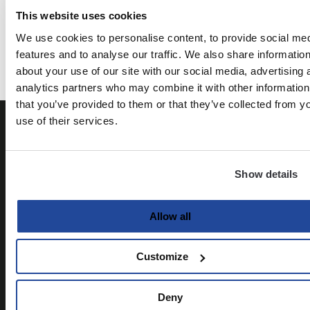
This website uses cookies
Kyle Idleman
The knowledge of the Holy - AW Tozer
We use cookies to personalise content, to provide social me
features and to analyse our traffic. We also share informatio
about your use of our site with our social media, advertising 
analytics partners who may combine it with other information
that you’ve provided to them or that they’ve collected from y
use of their services.
Show details
Allow all
Customize
Deny