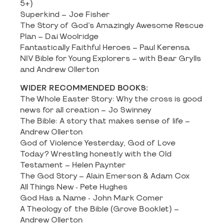
5+)
Superkind – Joe Fisher
The Story of God’s Amazingly Awesome Rescue
Plan – Dai Woolridge
Fantastically Faithful Heroes – Paul Kerensa
NIV Bible for Young Explorers – with Bear Grylls
and Andrew Ollerton
WIDER RECOMMENDED BOOKS:
The Whole Easter Story: Why the cross is good
news for all creation – Jo Swinney
The Bible: A story that makes sense of life –
Andrew Ollerton
God of Violence Yesterday, God of Love
Today? Wrestling honestly with the Old
Testament – Helen Paynter
The God Story – Alain Emerson & Adam Cox
All Things New - Pete Hughes
God Has a Name - John Mark Comer
A Theology of the Bible (Grove Booklet) –
Andrew Ollerton