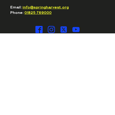
Email:
info@springharvest.org
Phone:
01825 769000
© SPRING HARVEST 2020-2026
Privacy Policy
Cookie Policy
Terms & Conditions
Safeguarding
Spring Harvest is part of the Essential
Christian family
WOULD YOU LIKE TO WORK FOR US? CLICK HERE...