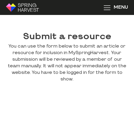
MENU
Submit a resource
You can use the form below to submit an article or
resource for inclusion in MySpringHarvest. Your
submission will be reviewed by a member of our
team manually. It will not appear immediately on the
website. You have to be logged in for the form to
show.