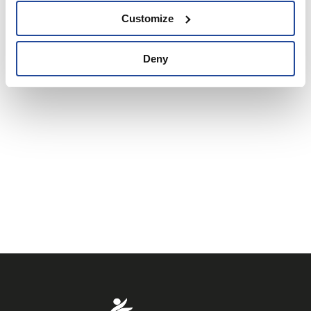
Customize
Deny