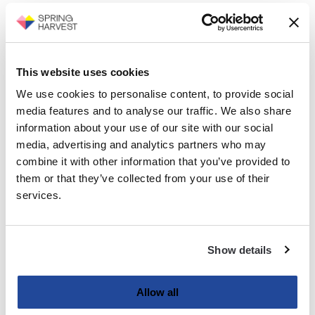
This website uses cookies
We use cookies to personalise content, to provide social
media features and to analyse our traffic. We also share
information about your use of our site with our social
media, advertising and analytics partners who may
combine it with other information that you’ve provided to
them or that they’ve collected from your use of their
services.
Show details
Allow all