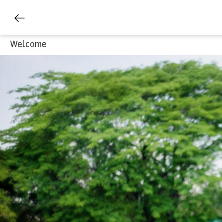
Welcome