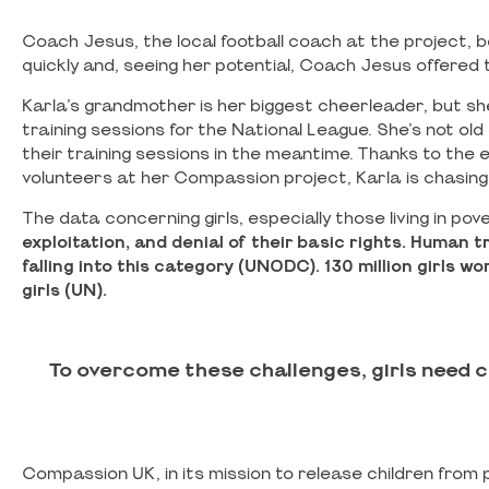
Coach Jesus, the local football coach at the project, b
quickly and, seeing her potential, Coach Jesus offered 
Karla’s grandmother is her biggest cheerleader, but s
training sessions for the National League. She’s not old
their training sessions in the meantime. Thanks to th
volunteers at her Compassion project, Karla is chasing
The data concerning girls, especially those living in pov
exploitation, and denial of their basic rights.
Human tra
falling into this category (UNODC).
130 million girls 
girls (UN).
To overcome these challenges, girls need 
Compassion UK, in its mission to release children from