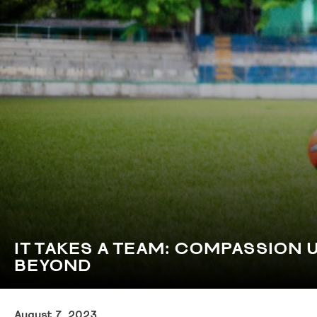
IT TAKES A TEAM: COMPASSION 
BEYOND
August 7, 2023