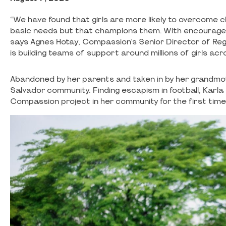
“We have found that girls are more likely to overcome 
basic needs but that champions them. With encourageme
says Agnes Hotay, Compassion’s Senior Director of Regi
is building teams of support around millions of girls ac
Abandoned by her parents and taken in by her grandmoth
Salvador community. Finding escapism in football, Karla
Compassion project in her community for the first time a