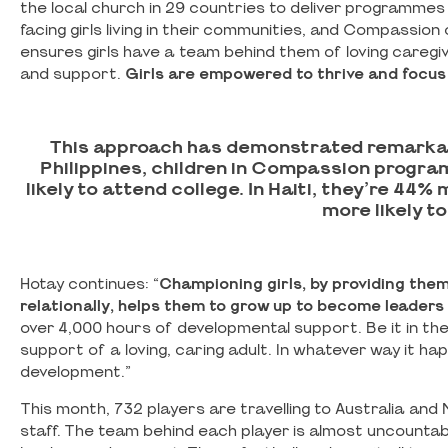
the local church in 29 countries to deliver programmes
facing girls living in their communities, and Compassi
ensures girls have a team behind them of loving caregive
and support.
Girls are empowered to thrive and focus
This approach has demonstrated remarkable 
Philippines, children in Compassion progra
likely to attend college. In Haiti, they’re 44%
more likely t
Hotay continues: “
Championing girls, by providing them 
relationally, helps them to grow up to become leaders 
over 4,000 hours of developmental support. Be it in the 
support of a loving, caring adult. In whatever way it ha
development.”
This month, 732 players are travelling to Australia an
staff. The team behind each player is almost uncountabl