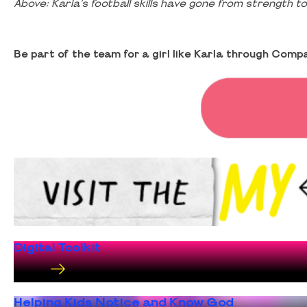
Above: Karla’s football skills have gone from strength 
Be part of the team for a girl like Karla through Comp
Digital Toolkit
Helping Kids Notice and Know God