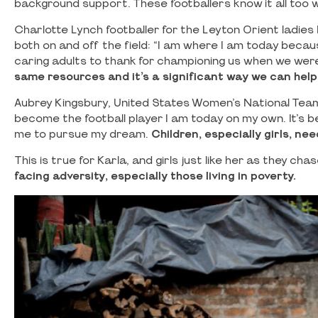
background support. These footballers know it all too w
Charlotte Lynch footballer for the Leyton Orient ladi
both on and off the field: “I am where I am today because
caring adults to thank for championing us when we were
same resources and it’s a significant way we can help g
Aubrey Kingsbury, United States Women’s National Team 
become the football player I am today on my own. It’
me to pursue my dream.
Children, especially girls, ne
This is true for Karla, and girls just like her as they ch
facing adversity, especially those living in poverty.