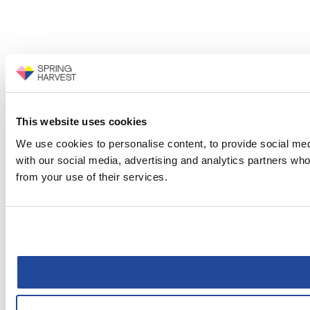
This website uses cookies
We use cookies to personalise content, to provide social medi
with our social media, advertising and analytics partners who
from your use of their services.