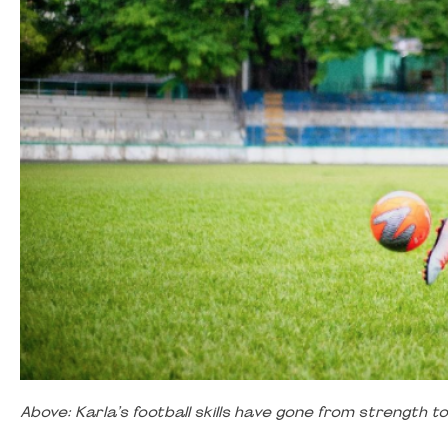
Above: Karla’s football skills have gone from strength 