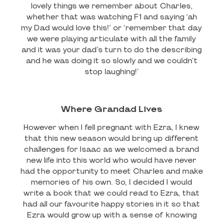
lovely things we remember about Charles,
whether that was watching F1 and saying ‘ah
my Dad would love this!’ or ‘remember that day
we were playing articulate with all the family
and it was your dad’s turn to do the describing
and he was doing it so slowly and we couldn’t
stop laughing!’
Where Grandad Lives
However when I fell pregnant with Ezra, I knew
that this new season would bring up different
challenges for Isaac as we welcomed a brand
new life into this world who would have never
had the opportunity to meet Charles and make
memories of his own. So, I decided I would
write a book that we could read to Ezra, that
had all our favourite happy stories in it so that
Ezra would grow up with a sense of knowing